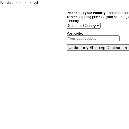
No database selected
Please set your country and post code
To see shipping prices to your shipping 
Country:
Post code:
Update my Shipping Destination